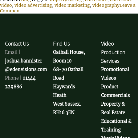
video
,
video advertising
,
video marketing
,
videography
Leave a
Comment
Contact Us
Find Us
Video
Production
Email |
Oathall House,
Services
joshua.bannister
Room 10
@edenvisions.com
68-70 Oathall
Promotional
Phone |
01444
Road
Videos
229886
Haywards
Product
Heath
Commercials
West Sussex.
Property &
RH16 3EN
Real Estate
Educational &
Training