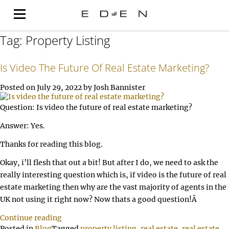
Tag:
Property Listing
Is Video The Future Of Real Estate Marketing?
Posted on
July 29, 2022
by
Josh Bannister
Question: Is video the future of real estate marketing?
Answer: Yes.
Thanks for reading this blog.
Okay, i’ll flesh that out a bit! But after I do, we need to ask the
really interesting question which is, if video is the future of real
estate marketing then why are the vast majority of agents in the
UK not using it right now? Now thats a good question!Â
Continue reading
Posted in
Blog
Tagged
property listing
,
real estate
,
real estate