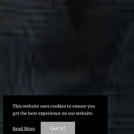
This website uses cookies to ensure you
get the best experience on our website.
Got it!
Read More