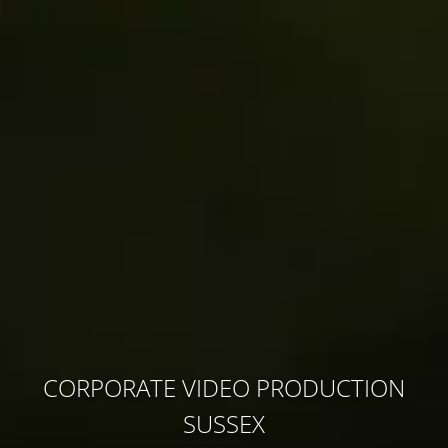
CORPORATE VIDEO PRODUCTION
SUSSEX