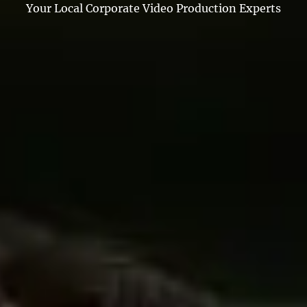
Your Local Corporate Video Production Experts